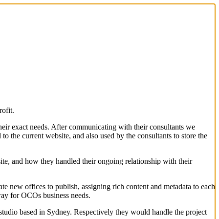
ofit.
heir exact needs. After communicating with their consultants we
to the current website, and also used by the consultants to store the
site, and how they handled their ongoing relationship with their
e new offices to publish, assigning rich content and metadata to each
 way for OCOs business needs.
studio based in Sydney. Respectively they would handle the project