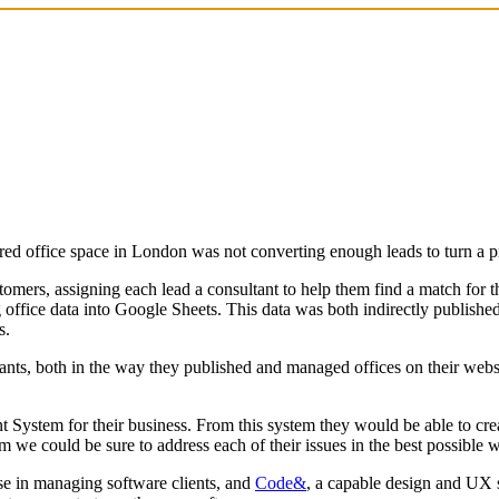
red office space in London was not converting enough leads to turn a pr
mers, assigning each lead a consultant to help them find a match for t
office data into Google Sheets. This data was both indirectly published 
s.
ultants, both in the way they published and managed offices on their web
ystem for their business. From this system they would be able to creat
 we could be sure to address each of their issues in the best possible
se in managing software clients, and
Code&
, a capable design and UX 