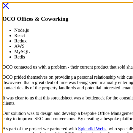
OCO
Offices & Coworking
Node.js
React
Redux
AWS
MySQL
Redis
OCO contacted us with a problem - their current product that sold sha
OCO prided themselves on providing a personal relationship with custo
discovered that a great deal of time was being spent manually entering 
contact details of the property landlords and potential interested tenant
It was clear to us that this spreadsheet was a bottleneck for the cons
clients.
Our solution was to design and develop a bespoke Office Management S
entry to improve SEO and conversions. By creating a bespoke platform
As part of the project we partnered with
Splendid Webs
, who speciali