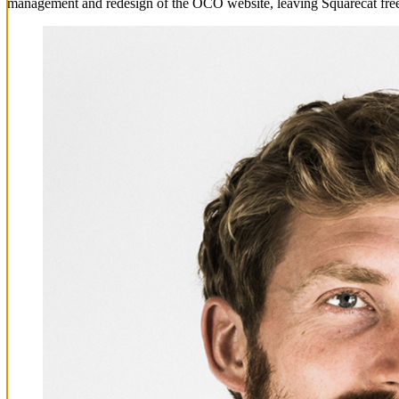
management and redesign of the OCO website, leaving Squarecat free