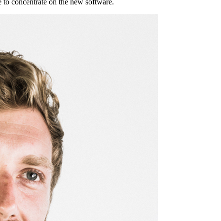
 to concentrate on the new software.